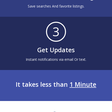
Save searches And favorite listings.
3
Get Updates
Instant notifications via email Or text.
It takes less than
1 Minute