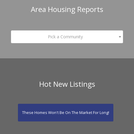
Area Housing Reports
Pick a Community
Hot New Listings
These Homes Won't Be On The Market For Long!