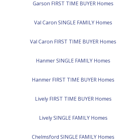
Garson
FIRST TIME BUYER
Homes
Val Caron
SINGLE FAMILY
Homes
Val Caron
FIRST TIME BUYER
Homes
Hanmer
SINGLE FAMILY
Homes
Hanmer
FIRST TIME BUYER
Homes
Lively
FIRST TIME BUYER
Homes
Lively
SINGLE FAMILY
Homes
Chelmsford
SINGLE FAMILY
Homes