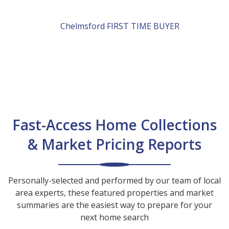
Chelmsford
FIRST TIME BUYER
Fast-Access Home Collections
& Market Pricing Reports
Personally-selected and performed by our team of local
area experts, these featured properties and market
summaries are the easiest way to prepare for your
next home search