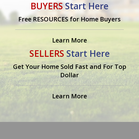
BUYERS
Start Here
Free RESOURCES for Home Buyers
Learn More
SELLERS
Start Here
Get Your Home Sold Fast and For Top
Dollar
Learn More