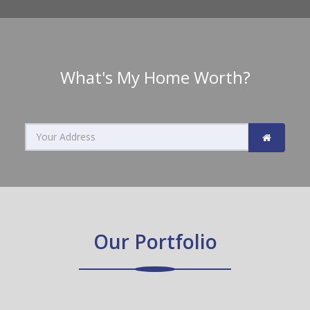
What's My Home Worth?
Search
home
value
by
Our Portfolio
address