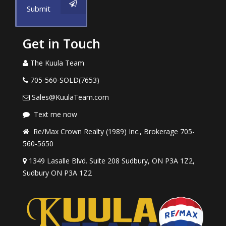
Submit
Get in Touch
The Kuula Team
705-560-SOLD(7653)
Sales@KuulaTeam.com
Text me now
Re/Max Crown Realty (1989) Inc., Brokerage 705-
560-5650
1349 Lasalle Blvd. Suite 208 Sudbury, ON P3A 1Z2,
Sudbury ON P3A 1Z2