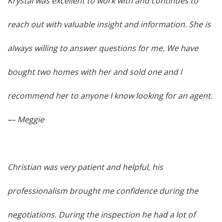
Krystal was excellent to work with and continues to
reach out with valuable insight and information. She is
always willing to answer questions for me. We have
bought two homes with her and sold one and I
recommend her to anyone I know looking for an agent.
–
– Meggie
Christian was very patient and helpful, his
professionalism brought me confidence during the
negotiations. During the inspection he had a lot of