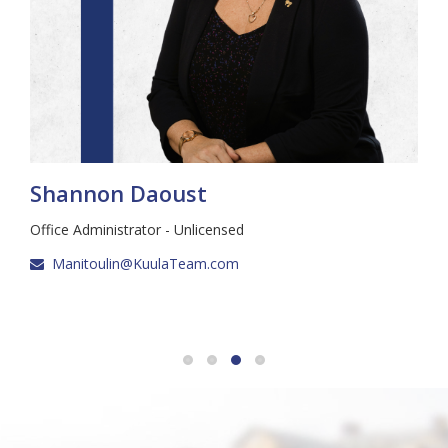
Shannon Daoust
Office Administrator - Unlicensed
Manitoulin@KuulaTeam.com