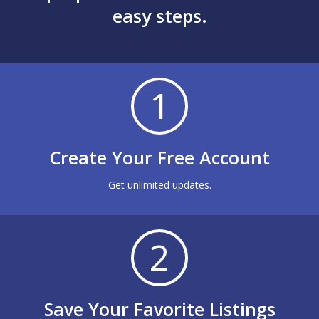
easy steps.
1
Create Your Free Account
Get unlimited updates.
2
Save Your Favorite Listings