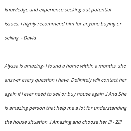
knowledge and experience seeking out potential
issues. I highly recommend him for anyone buying or
selling
. - David
Alyssa is amazing- I found a home within a months, she
answer every question I have. Definitely will contact her
again if I ever need to sell or buy house again .! And She
is amazing person that help me a lot for understanding
the house situation..! Amazing and choose her !!!
- Zili