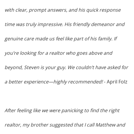
with clear, prompt answers, and his quick response
time was truly impressive. His friendly demeanor and
genuine care made us feel like part of his family. If
you’re looking for a realtor who goes above and
beyond, Steven is your guy. We couldn’t have asked for
a better experience—highly recommended!
- April Folz
After feeling like we were panicking to find the right
realtor, my brother suggested that I call Matthew and