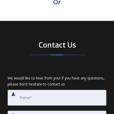
Or
Contact Us
We would like to hear from you! If you have any questions,
please don't hesitate to contact us.