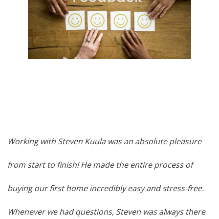
Working with Steven Kuula was an absolute pleasure
from start to finish! He made the entire process of
buying our first home incredibly easy and stress-free.
Whenever we had questions, Steven was always there