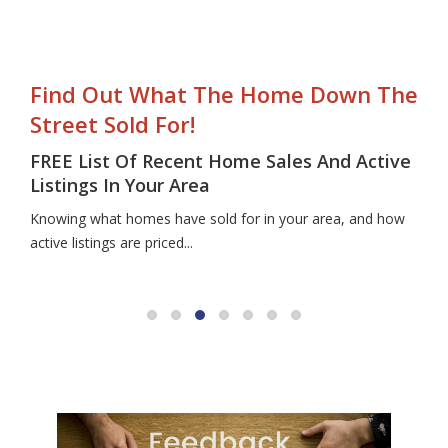
Find Out What The Home Down The
Street Sold For!
FREE List Of Recent Home Sales And Active
Listings In Your Area
Knowing what homes have sold for in your area, and how
active listings are priced...