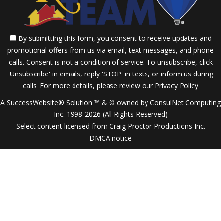
By submitting this form, you consent to receive updates and
promotional offers from us via email, text messages, and phone
calls. Consent is not a condition of service. To unsubscribe, click
'Unsubscribe' in emails, reply 'STOP' in texts, or inform us during
calls. For more details, please review our
Privacy Policy
A SuccessWebsite® Solution ™ & © owned by ConsulNet Computing
Inc. 1998-2026 (All Rights Reserved)
Select content licensed from Craig Proctor Productions Inc.
DMCA notice