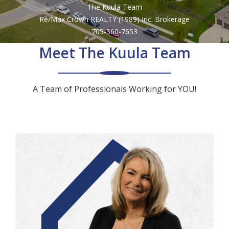
The Kuula Team
by
Re/Max Crown REALTY (1989) Inc. Brokerage
705-560-7653
address
Meet The Kuula Team
A Team of Professionals Working for YOU!