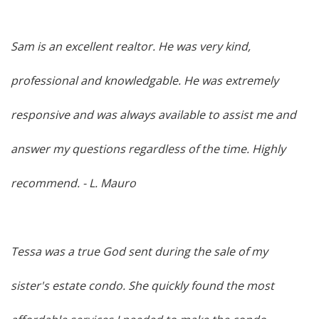
Sam is an excellent realtor. He was very kind,
professional and knowledgable. He was extremely
responsive and was always available to assist me and
answer my questions regardless of the time. Highly
recommend.
- L. Mauro
Tessa was a true God sent during the sale of my
sister's estate condo. She quickly found the most