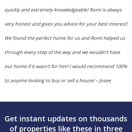
quickly and extremely knowledgeable! Romi is always
very honest and gives you advice for your best interest!
We found the perfect home for us and Romi helped us
through every step of the way and we wouldn’t have
our home if it wasn’t for him! I would recommend 100%
to anyone looking to buy or sell a house!
– Josee
Get instant updates on thousands
of properties like these in three