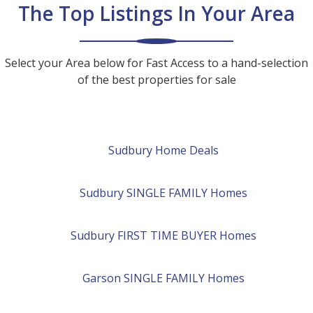
The Top Listings In Your Area
Select your Area below for Fast Access to a hand-selection
of the best properties for sale
Sudbury Home Deals
Sudbury
SINGLE FAMILY
Homes
Sudbury
FIRST TIME BUYER
Homes
Garson
SINGLE FAMILY
Homes