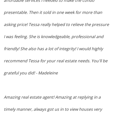
affordable services I needed to make the condo
presentable. Then it sold in one week for more than
asking price! Tessa really helped to relieve the pressure
I was feeling. She is knowledgeable, professional and
friendly! She also has a lot of integrity! I would highly
recommend Tessa for your real estate needs. You'll be
grateful you did!
- Madeleine
Amazing real estate agent! Amazing at replying in a
timely manner, always got us in to view houses very