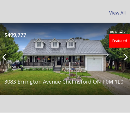
View All
Feature
I HAVE QUALIFIED BUYERS READY TO BUY YOUR
BUILDING