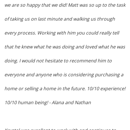
we are so happy that we did! Matt was so up to the task
of taking us on last minute and walking us through
every process. Working with him you could really tell
that he knew what he was doing and loved what he was
doing. I would not hesitate to recommend him to
everyone and anyone who is considering purchasing a
home or selling a home in the future. 10/10 experience!
10/10 human being!
- Alana and Nathan